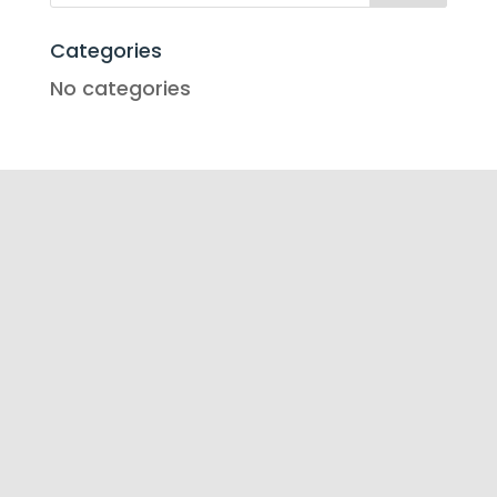
Categories
No categories