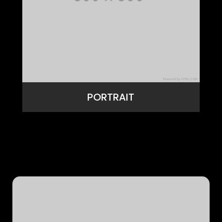
PORTRAIT