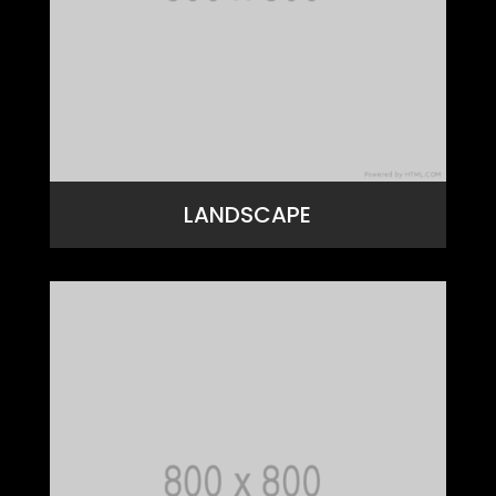
LANDSCAPE