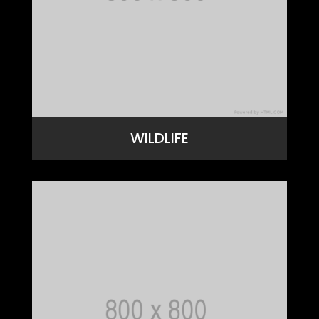
WILDLIFE