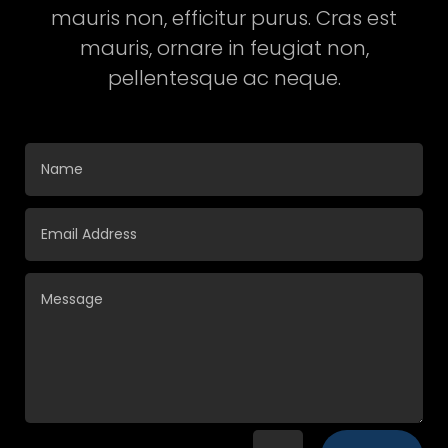
mauris non, efficitur purus. Cras est
mauris, ornare in feugiat non,
pellentesque ac neque.