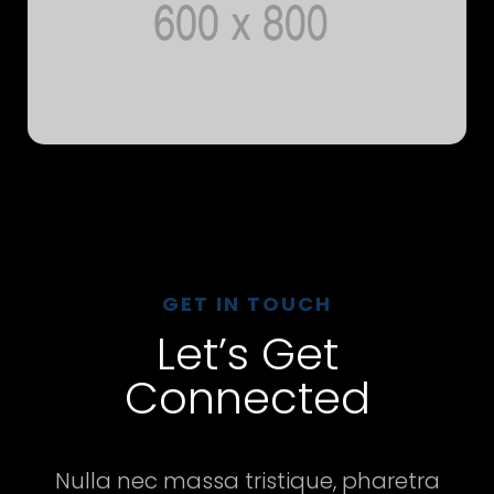
GET IN TOUCH
Let’s Get
Connected
Nulla nec massa tristique, pharetra