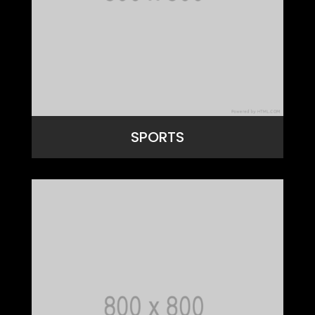
SPORTS