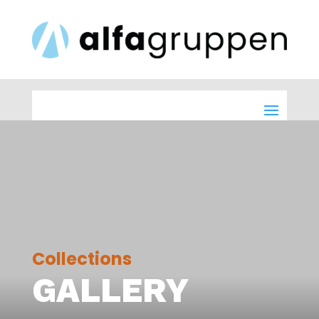
Collections
GALLERY