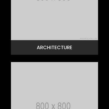
ARCHITECTURE