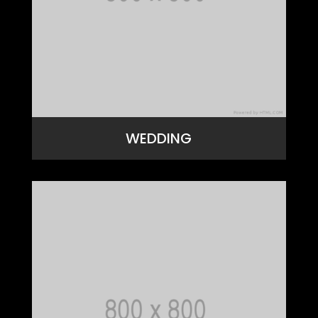
WEDDING